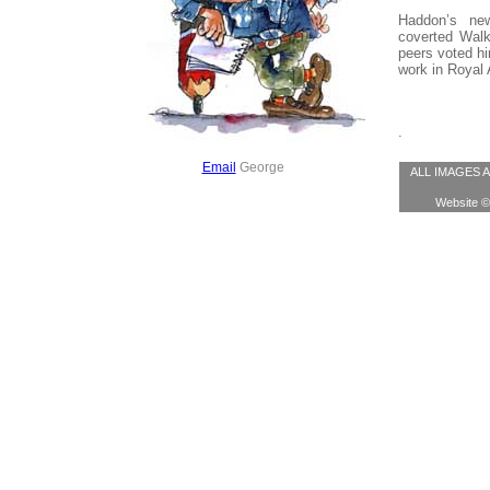
Haddon’s ne
coverted Walk
peers voted hi
work in Royal 
.
Email
George
ALL IMAGES AR
Website © 