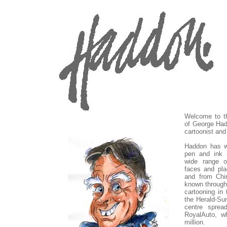
Welcome to t
of George Had
cartoonist and 
Haddon has w
pen and ink 
wide range 
faces and pla
and from Ch
known throughou
cartooning in
the Herald-Su
centre spre
RoyalAuto, w
million.